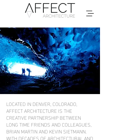
LOCATED IN DENVER, COLORADO,
AFFECT ARCHITECTURE IS THE
CREATIVE PARTNERSHIP BETWEEN
LONG TIME FRIENDS AND COLLEAGUES,
BRIAN MARTIN AND KEVIN SIETMANN.
WITH DECADES OF ARCHITECTURAL AND