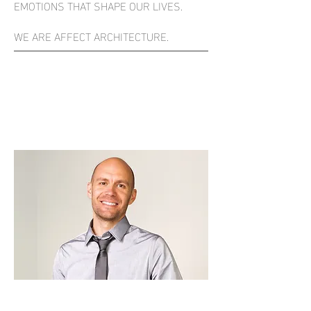
EMOTIONS THAT SHAPE OUR LIVES.
WE ARE AFFECT ARCHITECTURE.
KEVIN SIETMANN
ARCHITECT + FOUNDER
KEVIN@AFFECTARCHITECTURE.COM