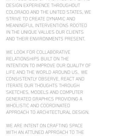
DESIGN EXPERIENCE THROUGHOUT
COLORADO AND THE UNITED STATES, WE
STRIVE TO CREATE DYNAMIC AND
MEANINGFUL INTERVENTIONS ROOTED
IN THE UNIQUE VALUES OUR CLIENTS
AND THEIR ENVIRONMENTS PRESENT.
WE LOOK FOR COLLABORATIVE
RELATIONSHIPS BUILT ON THE
INTENTION TO IMPROVE OUR QUALITY OF
LIFE AND THE WORLD AROUND US. WE
CONSISTENTLY OBSERVE, REACT AND
ITERATE OUR THOUGHTS THROUGH
SKETCHES, MODELS AND COMPUTER
GENERATED GRAPHICS PROVIDING A
WHOLISTIC AND COORDINATED
APPROACH TO ARCHITECTURAL DESIGN.
WE ARE INTENT ON CRAFTING SPACE
WITH AN ATTUNED APPROACH TO THE