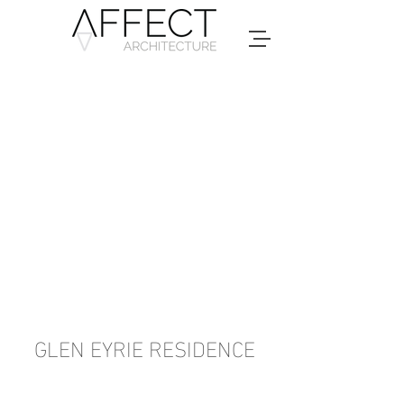
GLEN EYRIE RESIDENCE