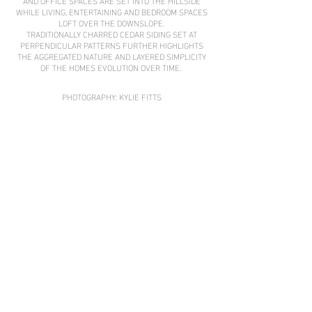
AND OFFICE SPACES ARE SET INTO THE HILLSIDE
WHILE LIVING, ENTERTAINING AND BEDROOM SPACES
LOFT OVER THE DOWNSLOPE.
TRADITIONALLY CHARRED CEDAR SIDING SET AT
PERPENDICULAR PATTERNS FURTHER HIGHLIGHTS
THE AGGREGATED NATURE AND LAYERED SIMPLICITY
OF THE HOMES EVOLUTION OVER TIME.
PHOTOGRAPHY: KYLIE FITTS