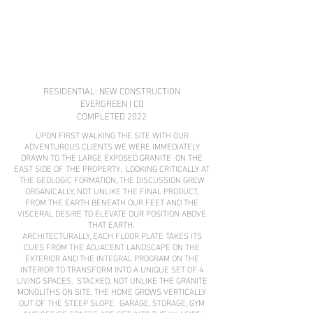
RESIDENTIAL: NEW CONSTRUCTION
EVERGREEN | CO
COMPLETED 2022
UPON FIRST WALKING THE SITE WITH OUR
ADVENTUROUS CLIENTS WE WERE IMMEDIATELY
DRAWN TO THE LARGE EXPOSED GRANITE ON THE
EAST SIDE OF THE PROPERTY. LOOKING CRITICALLY AT
THE GEOLOGIC FORMATION, THE DISCUSSION GREW
ORGANICALLY, NOT UNLIKE THE FINAL PRODUCT,
FROM THE EARTH BENEATH OUR FEET AND THE
VISCERAL DESIRE TO ELEVATE OUR POSITION ABOVE
THAT EARTH.
ARCHITECTURALLY, EACH FLOOR PLATE TAKES ITS
CUES FROM THE ADJACENT LANDSCAPE ON THE
EXTERIOR AND THE INTEGRAL PROGRAM ON THE
INTERIOR TO TRANSFORM INTO A UNIQUE SET OF 4
LIVING SPACES. STACKED, NOT UNLIKE THE GRANITE
MONOLITHS ON SITE, THE HOME GROWS VERTICALLY
OUT OF THE STEEP SLOPE. GARAGE, STORAGE, GYM